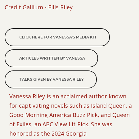
Credit Gallium - Ellis Riley
CLICK HERE FOR VANESSA'S MEDIA KIT
ARTICLES WRITTEN BY VANESSA
TALKS GIVEN BY VANESSA RILEY
Vanessa Riley is an acclaimed author known
for captivating novels such as Island Queen, a
Good Morning America Buzz Pick, and Queen
of Exiles, an ABC View Lit Pick. She was
honored as the 2024 Georgia