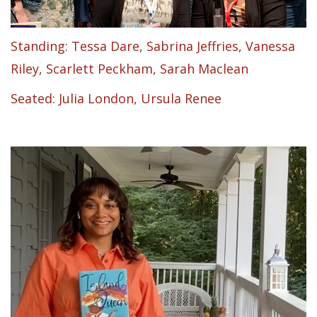
Standing: Tessa Dare, Sabrina Jeffries, Vanessa
Riley, Scarlett Peckham, Sarah Maclean
Seated: Julia London, Ursula Renee