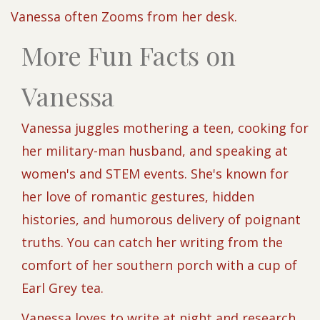
Vanessa often Zooms from her desk.
More Fun Facts on
Vanessa
Vanessa juggles mothering a teen, cooking for
her military-man husband, and speaking at
women's and STEM events. She's known for
her love of romantic gestures, hidden
histories, and humorous delivery of poignant
truths. You can catch her writing from the
comfort of her southern porch with a cup of
Earl Grey tea.
Vanessa loves to write at night and research