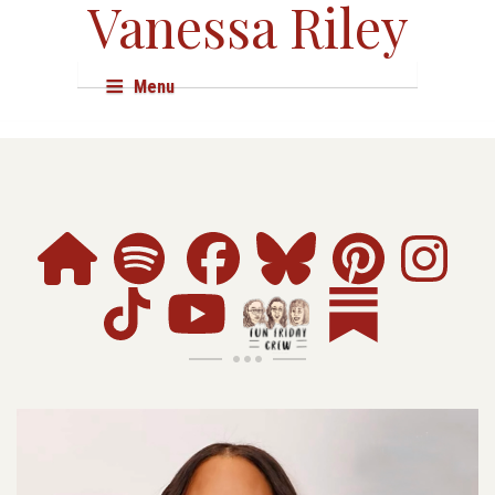
Vanessa Riley
Menu
About
Books
Audio & Film
Events
Shop
Research
Resources
Press