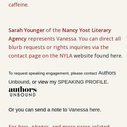
caffeine.
Sarah Younger
of the
Nancy Yost Literary
Agency
represents Vanessa. You can direct all
blurb requests or rights inquiries via the
contact page on the NYLA
website found here.
Authors
To request speaking engagement, please contact
Unbound
, or v
iew my
SPEAKING PROFILE
.
Or you can send a note to
Vanessa here
.
For bios, photos, and more press related