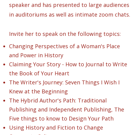
speaker and has presented to large audiences
in auditoriums as well as intimate zoom chats.
Invite her to speak on the following topics:
Changing Perspectives of a Woman's Place
and Power in History
Claiming Your Story - How to Journal to Write
the Book of Your Heart
The Writer's Journey: Seven Things I Wish I
Knew at the Beginning
The Hybrid Author's Path: Traditional
Publishing and Independent Publishing, The
Five things to know to Design Your Path
Using History and Fiction to Change