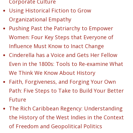
Corporate Culture
Using Historical Fiction to Grow
Organizational Empathy
Pushing Past the Patriarchy to Empower
Women: Four Key Steps that Everyone of
Influence Must Know to Inact Change
Cinderella has a Voice and Gets Her Fellow
Even in the 1800s: Tools to Re-examine What
We Think We Know About History
Faith, Forgiveness, and Forging Your Own
Path: Five Steps to Take to Build Your Better
Future
The Rich Caribbean Regency: Understanding
the History of the West Indies in the Context
of Freedom and Geopolitical Politics