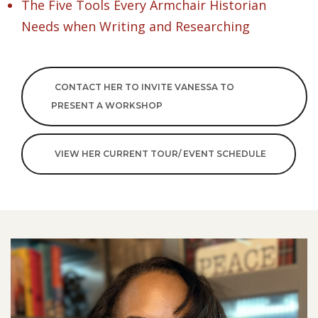
The Five Tools Every Armchair Historian
Needs when Writing and Researching
CONTACT HER TO INVITE VANESSA TO
PRESENT A WORKSHOP
VIEW HER CURRENT TOUR/ EVENT SCHEDULE