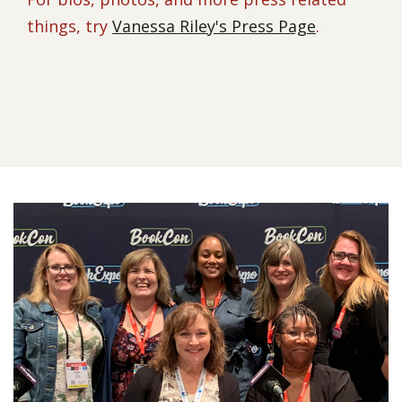
things, try
Vanessa Riley's Press Page
.