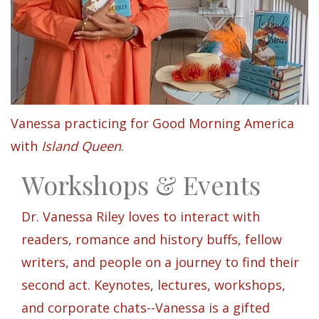
Vanessa practicing for Good Morning America
with
Island Queen
.
Workshops & Events
Dr. Vanessa Riley loves to interact with
readers, romance and history buffs, fellow
writers, and people on a journey to find their
second act. Keynotes, lectures, workshops,
and corporate chats--Vanessa is a gifted