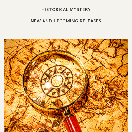
HISTORICAL MYSTERY
NEW AND UPCOMING RELEASES