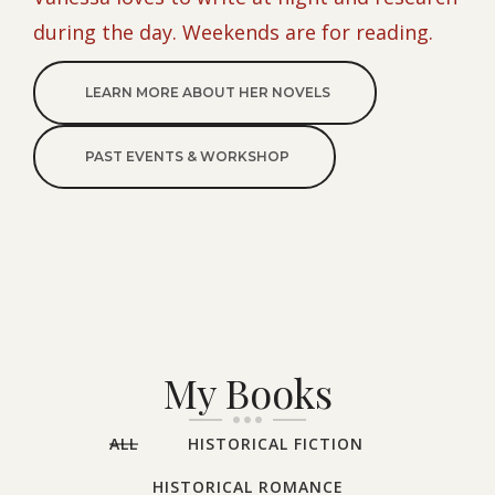
during the day. Weekends are for reading.
LEARN MORE ABOUT HER NOVELS
PAST EVENTS & WORKSHOP
My Books
ALL
HISTORICAL FICTION
HISTORICAL ROMANCE