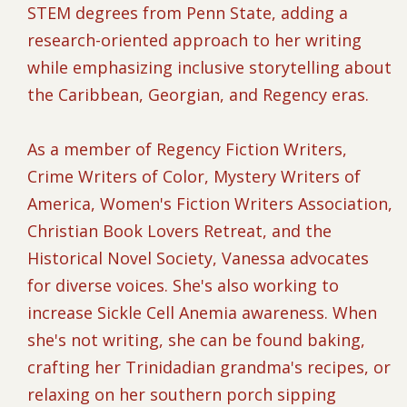
STEM degrees from Penn State, adding a
research-oriented approach to her writing
while emphasizing inclusive storytelling about
the Caribbean, Georgian, and Regency eras.
As a member of Regency Fiction Writers,
Crime Writers of Color, Mystery Writers of
America, Women's Fiction Writers Association,
Christian Book Lovers Retreat, and the
Historical Novel Society, Vanessa advocates
for diverse voices. She's also working to
increase Sickle Cell Anemia awareness. When
she's not writing, she can be found baking,
crafting her Trinidadian grandma's recipes, or
relaxing on her southern porch sipping