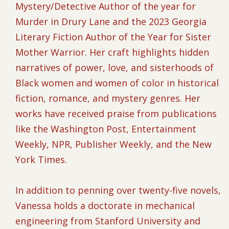
Mystery/Detective Author of the year for
Murder in Drury Lane and the 2023 Georgia
Literary Fiction Author of the Year for Sister
Mother Warrior. Her craft highlights hidden
narratives of power, love, and sisterhoods of
Black women and women of color in historical
fiction, romance, and mystery genres. Her
works have received praise from publications
like the Washington Post, Entertainment
Weekly, NPR, Publisher Weekly, and the New
York Times.
In addition to penning over twenty-five novels,
Vanessa holds a doctorate in mechanical
engineering from Stanford University and